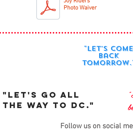
Joy Riders
Photo Waiver
"Let's com
back
tomorrow.
"
"Let's go all
the way to DC."
b
Follow us on social me