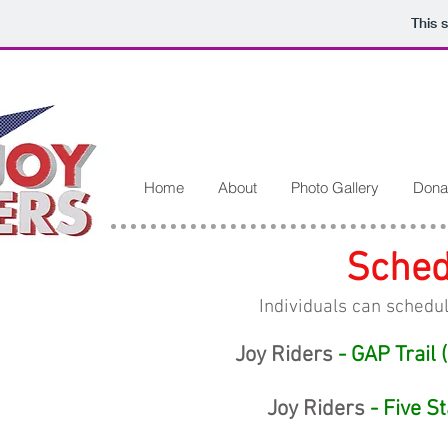
This 
Home
About
Photo Gallery
Dona
Sched
Individuals can schedul
Joy Riders
- GAP Trail 
Joy Riders
- Five S