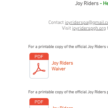
Joy Riders
- He
Contact
joyriderspa@gmail.
Visit
joyriderspgh.org
f
For a printable copy of the official Joy Rider
Joy Riders
Waiver
For a printable copy of the official Joy Ride